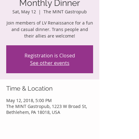
Monthly Dinner
Sat, May 12
  |  
The MINT Gastropub
Join members of LV Renaissance for a fun
and casual dinner. Trans people and
their allies are welcome!
Registration is Closed
See other events
Time & Location
May 12, 2018, 5:00 PM
The MINT Gastropub, 1223 W Broad St,
Bethlehem, PA 18018, USA