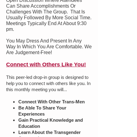
Open Discussion Where Attendees
Can Share Accomplishments Or
Challenges With The Group. That Is
Usually Followed By More Social Time.
Meetings Typically End At About 9:30
pm.
You May Dress And Present In Any
Way In Which You Are Comfortable. We
Are Judgement-Free!
Connect with Others Like You!
This peer-led drop-in group is designed to
help you to connect with others like you. In
this monthly meeting you will...
Connect With Other Trans-Men
Be Able To Share Your
Experiences
Gain Practical Knowledge and
Education
Learn About the Transgender