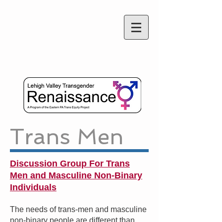
Trans Men
Discussion Group For Trans
Men and Masculine Non-Binary
Individuals
The needs of trans-men and masculine
non-binary people are different than