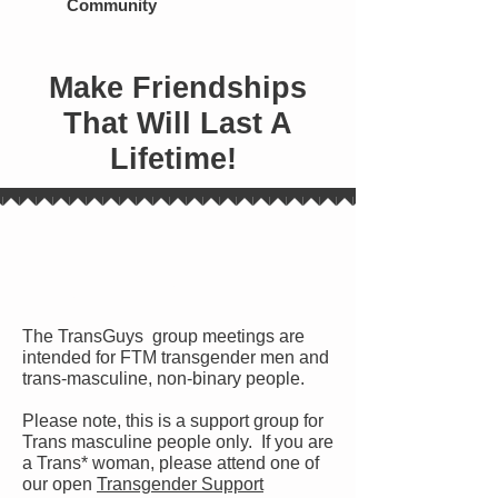
Community
Make Friendships
That Will Last A
Lifetime!
Who Attends Meetings?
The TransGuys group meetings are
intended for FTM transgender men and
trans-masculine, non-binary people.
Please note, this is a support group for
Trans masculine people only. If you are
a Trans* woman, please attend one of
our open
Transgender Support