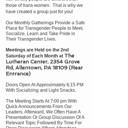
those of trans-women. That is why we
have created a group just for you!
Our Monthly Gatherings Provide a Safe
Place for Transgender People to Meet,
Socialize, Learn and Take Pride in
Their Transgender Lives.
Meetings are Held on the 2nd
The
Saturday of Each Month at
Lutheran Center, 2354 Grove
Rd, Allentown, PA 18109 (Rear
Entrance)
Doors Open At Approximately 6:
15
PM
With Socializing and Light Snacks.
The Meeting Starts At 7:00 pm With
Quick Announcements From Our
Leaders. Afterward, We Often Have A
Presentation Or Group Discussion Of A
Relevant Topic Followed By Time For