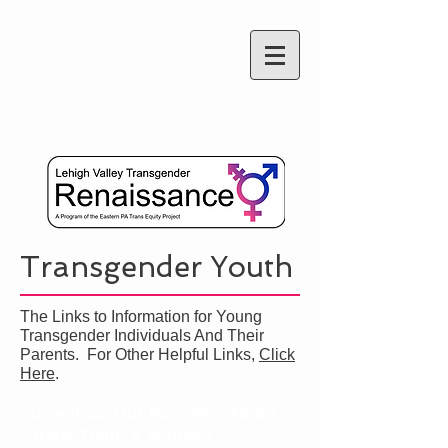
Transgender Youth
The Links to Information for Young
Transgender Individuals And Their
Parents. For Other Helpful Links,
Click
Here
.
Download Our Pamphlet About
Trans Youth & Schools