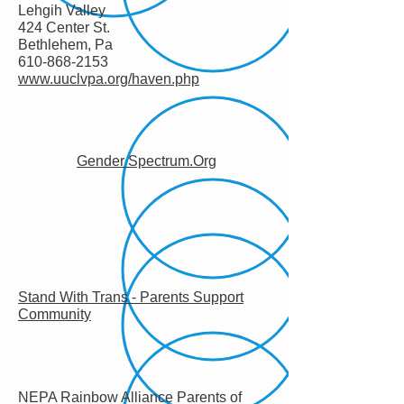
Lehgih Valley
424 Center St.
Bethlehem, Pa
610-868-2153
www.uuclvpa.org/haven.php
Gender Spectrum.Org
Stand With Trans - Parents Support
Community
NEPA Rainbow Alliance Parents of