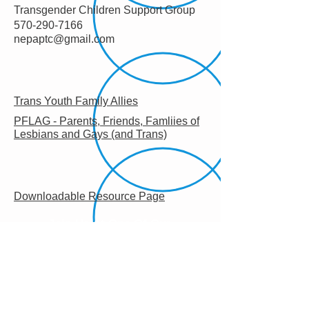
Transgender Children Support Group
570-290-7166
nepaptc@gmail.com
Trans Youth Family Allies
PFLAG - Parents, Friends, Famliies of
Lesbians and Gays (and Trans)
Downloadable Resource Page
Join Us At One Of Our
Monthly Meetings!
Learn More