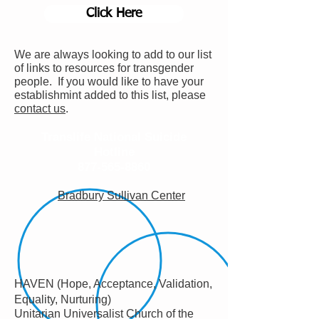
Click Here
We are always looking to add to our list
of links to resources for transgender
people. If you would like to have your
establishmint added to this list, please
contact us
.
Translife National Suicide
Hotline
877-565-8860
Bradbury Sullivan Center
HAVEN (Hope, Acceptance, Validation,
Equality, Nurturing)
Unitarian Universalist Church of the