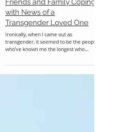
Friends and Family Coping
with News of a
Transgender Loved One
Ironically, when I came out as
transgender, it seemed to be the people
who’ve known me the longest who
began to feel like they knew me...