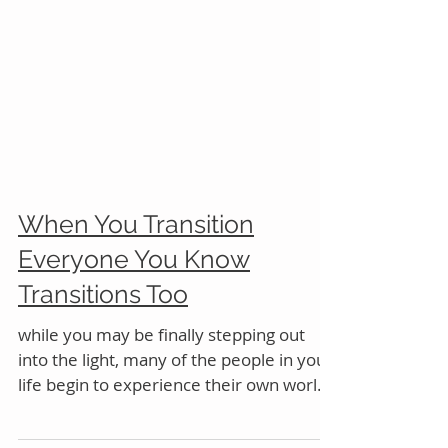
When You Transition
Everyone You Know
Transitions Too
while you may be finally stepping out
into the light, many of the people in your
life begin to experience their own worlds