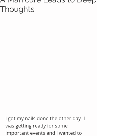
Thoughts
I got my nails done the other day.  I 
was getting ready for some 
important events and I wanted to 