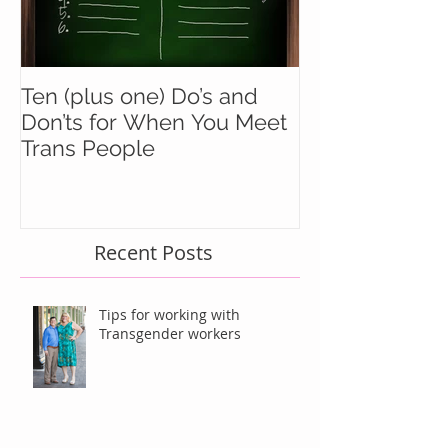
Ten (plus one) Do’s and
Battle Buddie
Don’ts for When You Meet
Wingmen
Trans People
Recent Posts
Tips for working with
Transgender workers