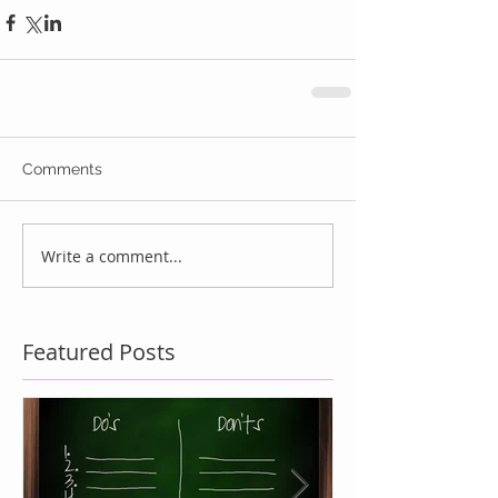
Comments
Write a comment...
Featured Posts