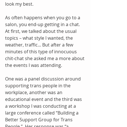
look my best.
As often happens when you go to a 
salon, you end-up getting in a chat. 
At first, we talked about the usual 
topics – what style I wanted, the 
weather, traffic... But after a few 
minutes of this type of innocuous 
chit-chat she asked me a more about 
the events I was attending. 
One was a panel discussion around 
supporting trans people in the 
workplace, another was an 
educational event and the third was 
a workshop I was conducting at a 
large conference called “Building a 
Better Support Group for Trans 
People.”  Her response was “a 