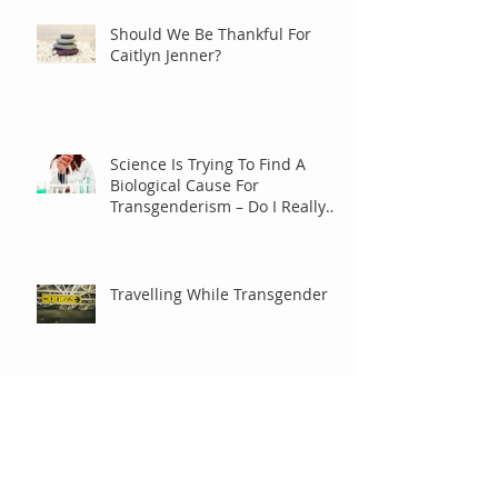
Should We Be Thankful For
Caitlyn Jenner?
Science Is Trying To Find A
Biological Cause For
Transgenderism – Do I Really
Care?
Travelling While Transgender
It Ain’t No Riddle