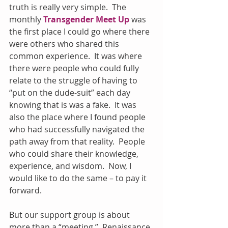
truth is really very simple.  The 
monthly 
Transgender Meet Up
 was 
the first place I could go where there 
were others who shared this 
common experience.  It was where 
there were people who could fully 
relate to the struggle of having to 
“put on the dude-suit” each day 
knowing that is was a fake.  It was 
also the place where I found people 
who had successfully navigated the 
path away from that reality.  People 
who could share their knowledge, 
experience, and wisdom.  Now, I 
would like to do the same – to pay it 
forward.
But our support group is about 
more than a “meeting.”  Renaissance 