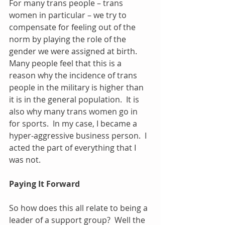
For many trans people – trans 
women in particular – we try to 
compensate for feeling out of the 
norm by playing the role of the 
gender we were assigned at birth.  
Many people feel that this is a 
reason why the incidence of trans 
people in the military is higher than 
it is in the general population.  It is 
also why many trans women go in 
for sports.  In my case, I became a 
hyper-aggressive business person.  I 
acted the part of everything that I 
was not.
Paying It Forward
So how does this all relate to being a 
leader of a support group?  Well the 