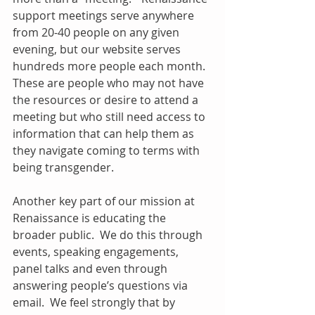
support meetings serve anywhere 
from 20-40 people on any given 
evening, but our website serves 
hundreds more people each month.  
These are people who may not have 
the resources or desire to attend a 
meeting but who still need access to 
information that can help them as 
they navigate coming to terms with 
being transgender. 
Another key part of our mission at 
Renaissance is educating the 
broader public.  We do this through 
events, speaking engagements, 
panel talks and even through 
answering people’s questions via 
email.  We feel strongly that by 