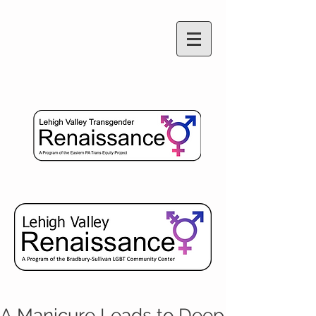
A Manicure Leads to Deep