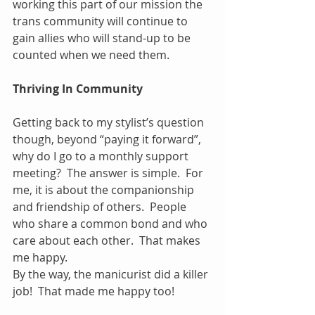
working this part of our mission the 
trans community will continue to 
gain allies who will stand-up to be 
counted when we need them.
Thriving In Community
Getting back to my stylist’s question 
though, beyond “paying it forward”, 
why do I go to a monthly support 
meeting?  The answer is simple.  For 
me, it is about the companionship 
and friendship of others.  People 
who share a common bond and who 
care about each other.  That makes 
me happy.
By the way, the manicurist did a killer 
job!  That made me happy too!