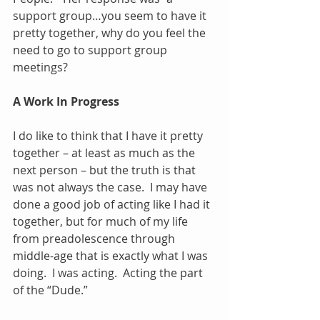
support group…you seem to have it 
pretty together, why do you feel the 
need to go to support group 
meetings?
A Work In Progress
I do like to think that I have it pretty 
together – at least as much as the 
next person – but the truth is that 
was not always the case.  I may have 
done a good job of acting like I had it 
together, but for much of my life 
from preadolescence through 
middle-age that is exactly what I was 
doing.  I was acting.  Acting the part 
of the “Dude.”