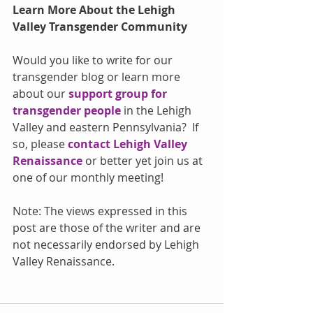
Learn More About the Lehigh 
Valley Transgender Community
Would you like to write for our 
transgender blog or learn more 
about our 
support group for 
transgender people
 in the Lehigh 
Valley and eastern Pennsylvania?  If 
so, please 
contact Lehigh Valley 
Renaissance
 or better yet join us at 
one of our monthly meeting!
Note: The views expressed in this 
post are those of the writer and are 
not necessarily endorsed by Lehigh 
Valley Renaissance.  