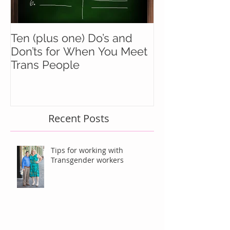
Ten (plus one) Do’s and
Battle Buddie
Don’ts for When You Meet
Wingmen
Trans People
Recent Posts
Tips for working with
Transgender workers