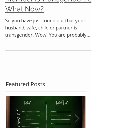
My Partner or Family
Member Is Transgender… So
What Now?
So you have just found out that your
husband, wife, child or partner is
transgender. Wow! You are probably
feeling just a bit overwhelmed
Featured Posts