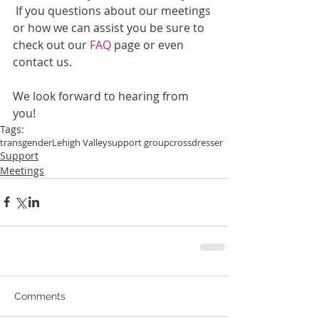
 If you questions about our meetings 
or how we can assist you be sure to 
check out our 
FAQ
 page or even 
contact us.
We look forward to hearing from 
you!   
Tags:
transgender
Lehigh Valley
support group
crossdresser
Support
Meetings
Comments