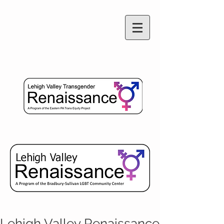
Lehigh Valley Renaissance