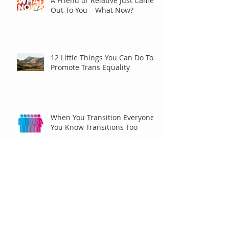
A Friend or Relative Just Came
Out To You – What Now?
12 Little Things You Can Do To
Promote Trans Equality
When You Transition Everyone
You Know Transitions Too
Racing for Pride