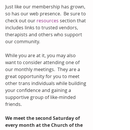
Just like our membership has grown, 
so has our web presence.  Be sure to 
check out our 
resources
 section that 
includes links to trusted vendors, 
therapists and others who support 
our community.
While you are at it, you may also 
want to consider attending one of 
our monthly meetings.  They are a 
great opportunity for you to meet 
other trans individuals while building 
your confidence and gaining a 
supportive group of like-minded 
friends.
We meet the second Saturday of 
every month at the Church of the 