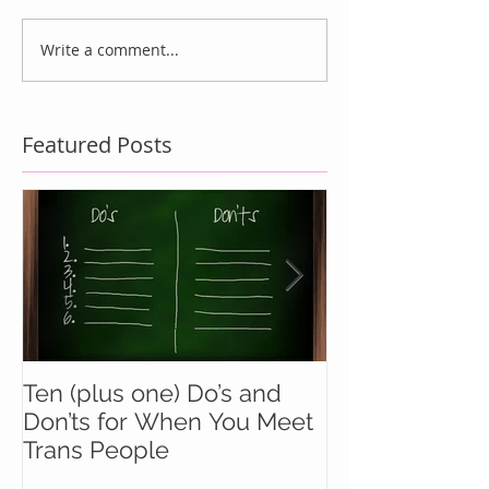
Write a comment...
Featured Posts
Ten (plus one) Do’s and
Battle Buddie
Don’ts for When You Meet
Wingmen
Trans People