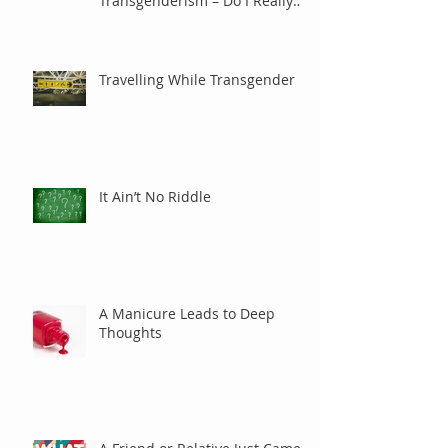
Transgenderism – Do I Really
Care?
Travelling While Transgender
It Ain’t No Riddle
A Manicure Leads to Deep
Thoughts