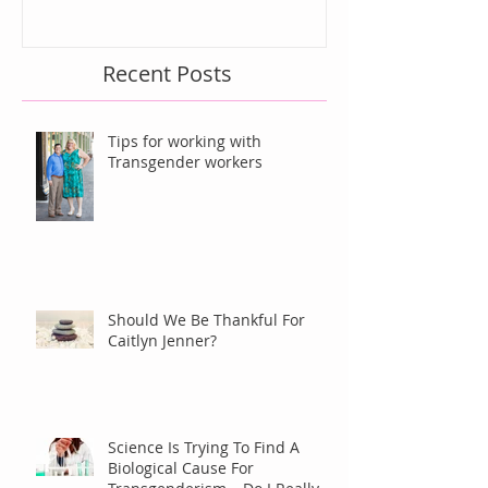
Recent Posts
Tips for working with
Transgender workers
Should We Be Thankful For
Caitlyn Jenner?
Science Is Trying To Find A
Biological Cause For