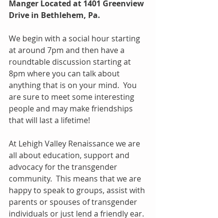
Manger Located at 1401 Greenview 
Drive in Bethlehem, Pa.  
We begin with a social hour starting 
at around 7pm and then have a 
roundtable discussion starting at 
8pm where you can talk about 
anything that is on your mind.  You 
are sure to meet some interesting 
people and may make friendships 
that will last a lifetime!
At Lehigh Valley Renaissance we are 
all about education, support and 
advocacy for the transgender 
community.  This means that we are 
happy to speak to groups, assist with 
parents or spouses of transgender 
individuals or just lend a friendly ear. 