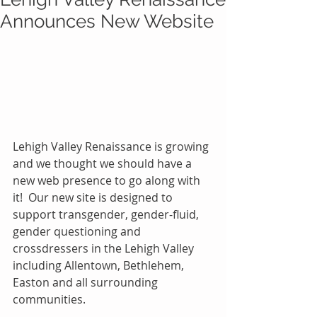
Announces New Website
Lehigh Valley Renaissance is growing 
and we thought we should have a 
new web presence to go along with 
it!  Our new site is designed to 
support transgender, gender-fluid, 
gender questioning and 
crossdressers in the Lehigh Valley 
including Allentown, Bethlehem, 
Easton and all surrounding 
communities.