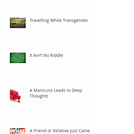
Care?
Travelling While Transgender
It Ain’t No Riddle
A Manicure Leads to Deep
Thoughts
A Friend or Relative Just Came