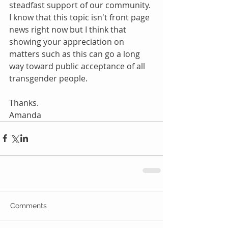
steadfast support of our community. 
I know that this topic isn't front page 
news right now but I think that 
showing your appreciation on 
matters such as this can go a long 
way toward public acceptance of all 
transgender people.
Thanks.
Amanda
Comments