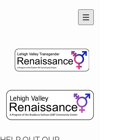
HELP OUT OUR