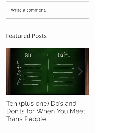
Write a comment...
Featured Posts
Ten (plus one) Do’s and
Battle Buddie
Don’ts for When You Meet
Wingmen
Trans People