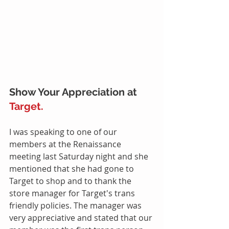
Show Your Appreciation at 
Target.
I was speaking to one of our 
members at the Renaissance 
meeting last Saturday night and she 
mentioned that she had gone to 
Target to shop and to thank the 
store manager for Target's trans 
friendly policies. The manager was 
very appreciative and stated that our 