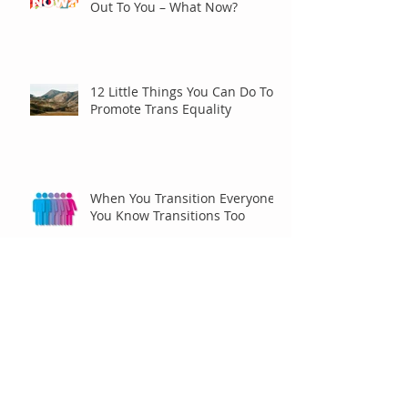
Out To You – What Now?
12 Little Things You Can Do To
Promote Trans Equality
When You Transition Everyone
You Know Transitions Too
Racing for Pride
Archive