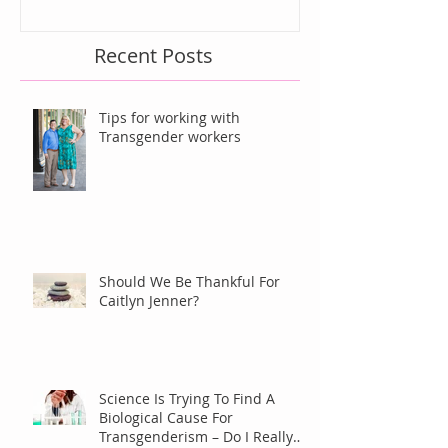
Recent Posts
Tips for working with
Transgender workers
Should We Be Thankful For
Caitlyn Jenner?
Science Is Trying To Find A
Biological Cause For
Transgenderism – Do I Really