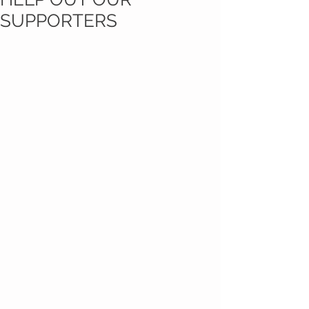
SUPPORTERS