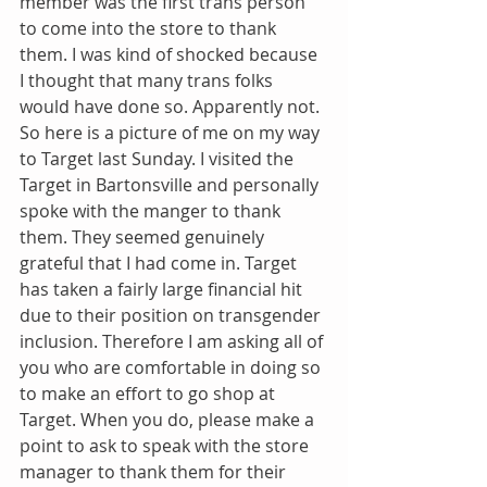
member was the first trans person 
to come into the store to thank 
them. I was kind of shocked because 
I thought that many trans folks 
would have done so. Apparently not. 
So here is a picture of me on my way 
to Target last Sunday. I visited the 
Target in Bartonsville and personally 
spoke with the manger to thank 
them. They seemed genuinely 
grateful that I had come in. Target 
has taken a fairly large financial hit 
due to their position on transgender 
inclusion. Therefore I am asking all of 
you who are comfortable in doing so 
to make an effort to go shop at 
Target. When you do, please make a 
point to ask to speak with the store 
manager to thank them for their 