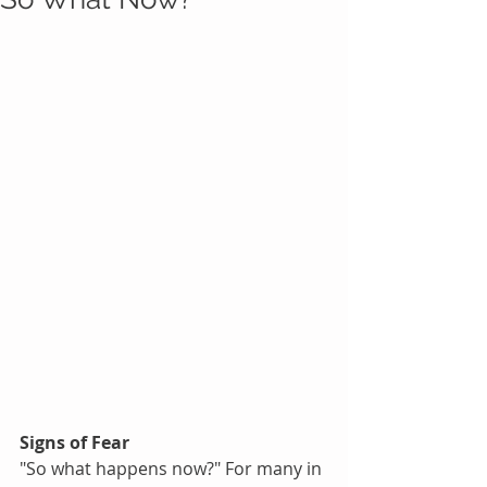
Signs of Fear
"So what happens now?" For many in 