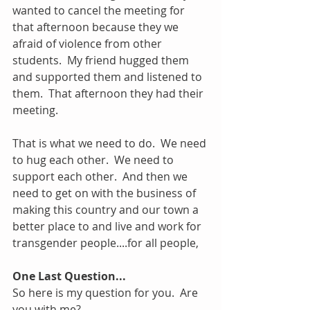
wanted to cancel the meeting for 
that afternoon because they we 
afraid of violence from other 
students.  My friend hugged them 
and supported them and listened to 
them.  That afternoon they had their 
meeting.
That is what we need to do.  We need 
to hug each other.  We need to 
support each other.  And then we 
need to get on with the business of 
making this country and our town a 
better place to and live and work for 
transgender people....for all people, 
One Last Question...
So here is my question for you.  Are 
you with me?