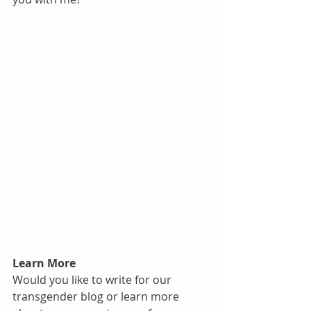
Learn More
Would you like to write for our 
transgender blog or learn more 