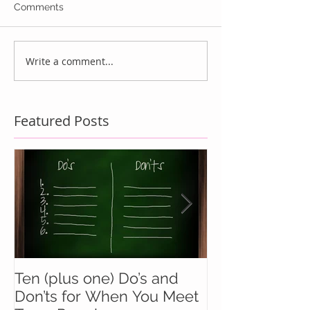
Comments
Write a comment...
Featured Posts
Ten (plus one) Do’s and
Battle Buddie
Don’ts for When You Meet
Wingmen