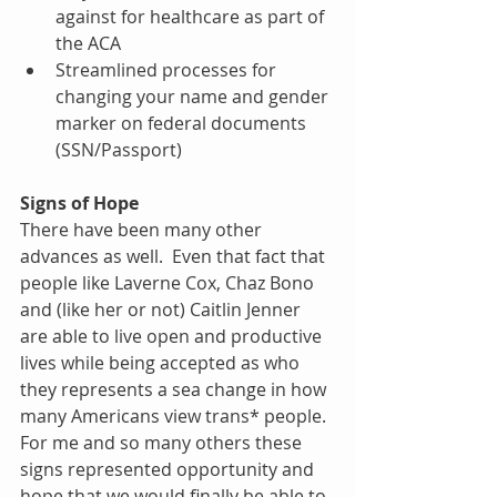
against for healthcare as part of 
the ACA  
Streamlined processes for 
changing your name and gender 
marker on federal documents 
(SSN/Passport) 
Signs of Hope
There have been many other 
advances as well.  Even that fact that 
people like Laverne Cox, Chaz Bono 
and (like her or not) Caitlin Jenner 
are able to live open and productive 
lives while being accepted as who 
they represents a sea change in how 
many Americans view trans* people.  
For me and so many others these 
signs represented opportunity and 
hope that we would finally be able to 