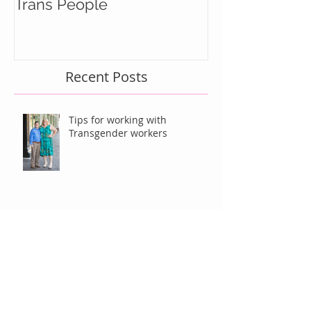
Trans People
Recent Posts
Tips for working with
Transgender workers
Should We Be Thankful For
Caitlyn Jenner?