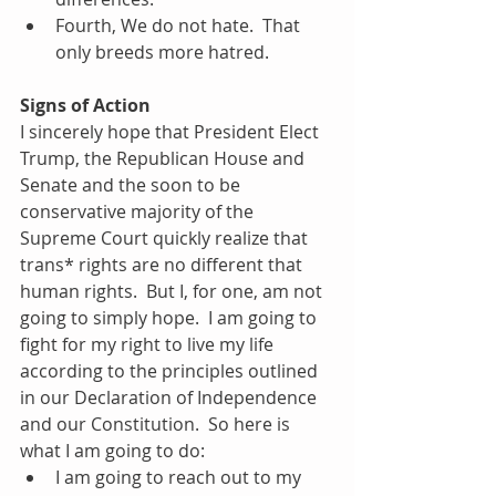
Fourth, We do not hate.  That 
only breeds more hatred. 
Signs of Action
I sincerely hope that President Elect 
Trump, the Republican House and 
Senate and the soon to be 
conservative majority of the 
Supreme Court quickly realize that 
trans* rights are no different that 
human rights.  But I, for one, am not 
going to simply hope.  I am going to 
fight for my right to live my life 
according to the principles outlined 
in our Declaration of Independence 
and our Constitution.  So here is 
what I am going to do: 
I am going to reach out to my 