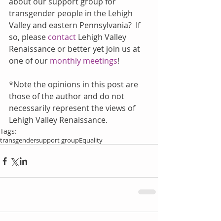
about our support group for 
transgender people in the Lehigh 
Valley and eastern Pennsylvania?  If 
so, please 
contact
 Lehigh Valley 
Renaissance or better yet join us at 
one of our 
monthly meetings
!
*Note the opinions in this post are 
those of the author and do not 
necessarily represent the views of 
Lehigh Valley Renaissance.
Tags:
transgender
support group
Equality