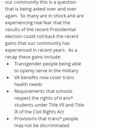
our community this is a question 
that is being asked over and over 
again.  So many are in shock and are 
experiencing real fear that the 
results of the recent Presidential 
election could roll-back the recent 
gains that our community has 
experienced in recent years.  As a 
recap these gains include: 
Transgender people being able 
to openly serve in the military  
VA benefits now cover trans 
health needs  
Requirements that schools 
respect the rights of trans* 
students under Title VII and Title 
IX of the Civil Rights Act  
Provisions that trans* people 
may not be discriminated 