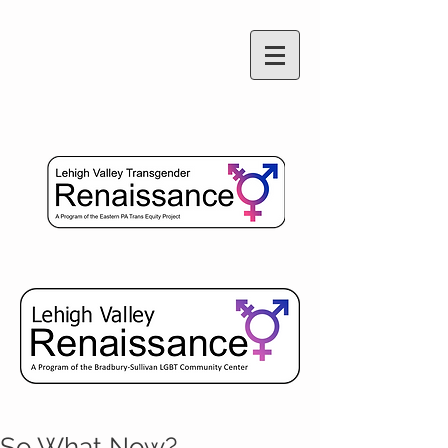
So What Now?