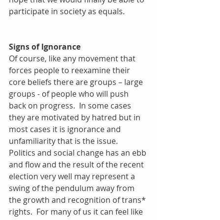
participate in society as equals.
Signs of Ignorance
Of course, like any movement that 
forces people to reexamine their 
core beliefs there are groups – large 
groups - of people who will push 
back on progress.  In some cases 
they are motivated by hatred but in 
most cases it is ignorance and 
unfamiliarity that is the issue.  
Politics and social change has an ebb 
and flow and the result of the recent 
election very well may represent a 
swing of the pendulum away from 
the growth and recognition of trans* 
rights.  For many of us it can feel like 