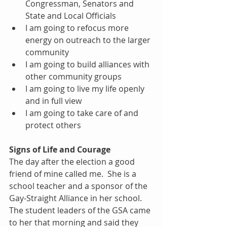
Congressman, Senators and 
State and Local Officials  
I am going to refocus more 
energy on outreach to the larger 
community  
I am going to build alliances with 
other community groups  
I am going to live my life openly 
and in full view  
I am going to take care of and 
protect others 
Signs of Life and Courage
The day after the election a good 
friend of mine called me.  She is a 
school teacher and a sponsor of the 
Gay-Straight Alliance in her school.  
The student leaders of the GSA came 
to her that morning and said they 