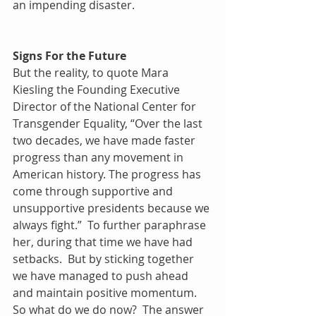
an impending disaster.
Signs For the Future
But the reality, to quote Mara 
Kiesling the Founding Executive 
Director of the National Center for 
Transgender Equality, “Over the last 
two decades, we have made faster 
progress than any movement in 
American history. The progress has 
come through supportive and 
unsupportive presidents because we 
always fight.”  To further paraphrase 
her, during that time we have had 
setbacks.  But by sticking together 
we have managed to push ahead 
and maintain positive momentum.
So what do we do now?  The answer 