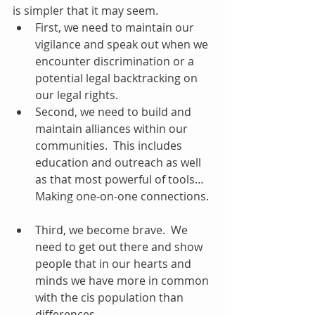
is simpler that it may seem.  
First, we need to maintain our 
vigilance and speak out when we 
encounter discrimination or a 
potential legal backtracking on 
our legal rights.  
Second, we need to build and 
maintain alliances within our 
communities.  This includes 
education and outreach as well 
as that most powerful of tools… 
Making one-on-one connections. 
Third, we become brave.  We 
need to get out there and show 
people that in our hearts and 
minds we have more in common 
with the cis population than 
differences.   