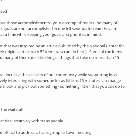
ised 
ut those accomplishments - your accomplishments - so many of 
st goals are not accomplished in one fell swoop... Instead they are 
t a time while keeping your goals and priorities in mind.
ist that was inspired by an article published by the National Center for 
ir original article with 52 items you can do 
here
).  Some of the items 
o many of them are little things - things that take no more than 15 
at increase the visibility of our community while supporting local 
vely interacting with someone for as little as 15 minutes can change 
ke a look and pick out something - something little - that you can do to 
 the waitstaff
hat deal positively with trans people
ed official to address a trans group or town meeting 