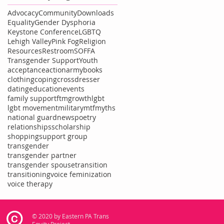
Advocacy
Community
Downloads
Equality
Gender Dysphoria
Keystone Conference
LGBTQ
Lehigh Valley
Pink Fog
Religion
Resources
Restroom
SOFFA
Transgender Support
Youth
acceptance
action
army
books
clothing
coping
crossdresser
dating
education
events
family support
ftm
growth
lgbt
lgbt movement
military
mtf
myths
national guard
news
poetry
relationships
scholarship
shopping
support group
transgender
transgender partner
transgender spouse
transition
transitioning
voice feminization
voice therapy
© 2020 by Eastern PA Trans
Equity Project