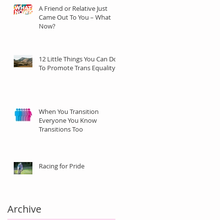
A Friend or Relative Just
Came Out To You – What
Now?
12 Little Things You Can Do
To Promote Trans Equality
When You Transition
Everyone You Know
Transitions Too
Racing for Pride
Archive