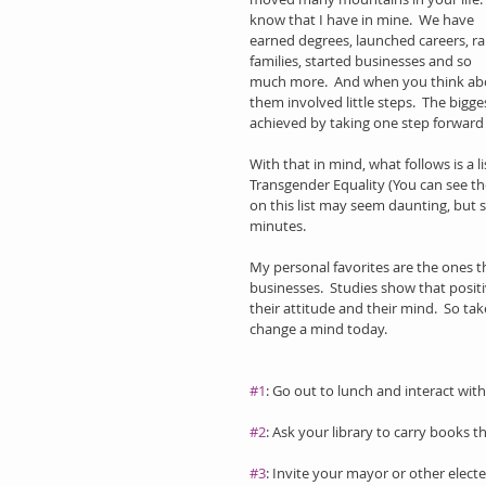
know that I have in mine.  We have 
earned degrees, launched careers, ra
families, started businesses and so 
much more.  And when you think abo
them involved little steps.  The bigge
achieved by taking one step forward a
With that in mind, what follows is a l
Transgender Equality (You can see the
on this list may seem daunting, but s
minutes.
My personal favorites are the ones th
businesses.  Studies show that positi
their attitude and their mind.  So ta
change a mind today. 
#1
: Go out to lunch and interact with
#2
: Ask your library to carry books t
#3
: Invite your mayor or other elect