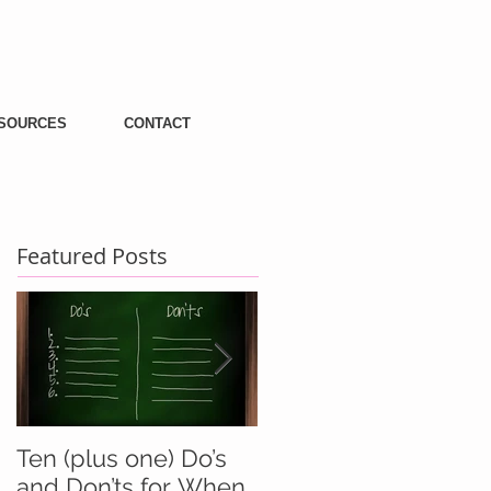
SOURCES
CONTACT
Featured Posts
Ten (plus one) Do’s
Battle Buddies And
and Don’ts for When
Wingmen