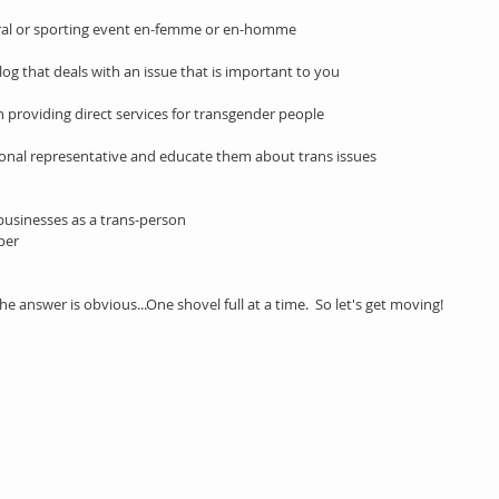
ural or sporting event en-femme or en-homme 
log that deals with an issue that is important to you 
 providing direct services for transgender people
ssional representative and educate them about trans issues 
businesses as a trans-person
per
answer is obvious...One shovel full at a time.  So let's get moving!