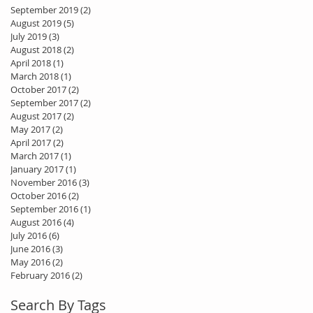
September 2019
(2)
2 posts
August 2019
(5)
5 posts
July 2019
(3)
3 posts
August 2018
(2)
2 posts
April 2018
(1)
1 post
March 2018
(1)
1 post
October 2017
(2)
2 posts
September 2017
(2)
2 posts
August 2017
(2)
2 posts
May 2017
(2)
2 posts
April 2017
(2)
2 posts
March 2017
(1)
1 post
January 2017
(1)
1 post
November 2016
(3)
3 posts
October 2016
(2)
2 posts
September 2016
(1)
1 post
August 2016
(4)
4 posts
July 2016
(6)
6 posts
June 2016
(3)
3 posts
May 2016
(2)
2 posts
February 2016
(2)
2 posts
Search By Tags