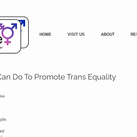
HOME
VISIT US
ABOUT
RE
 Can Do To Promote Trans Equality
ke 
ple. 
ed 
I 