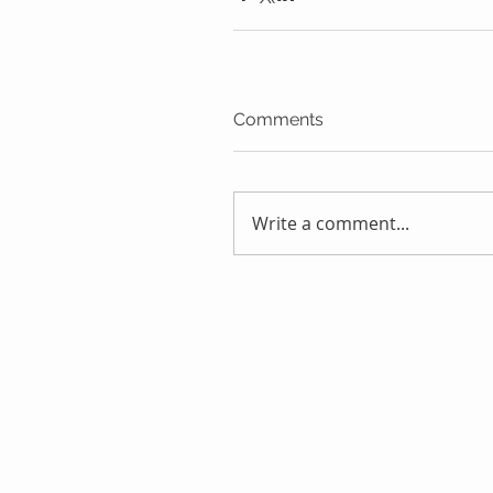
Comments
Write a comment...