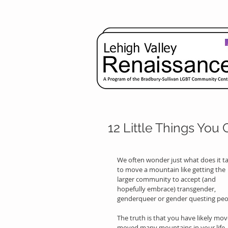
12 Little Things You
We often wonder just what does it ta
to move a mountain like getting the 
larger community to accept (and 
hopefully embrace) transgender, 
genderqueer or gender questing peo
The truth is that you have likely mov
moved many mountains in your life.  