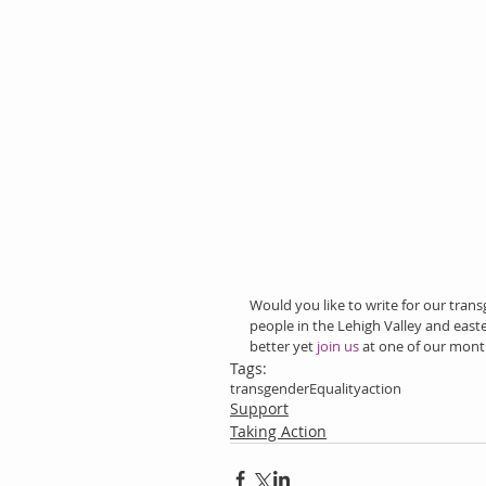
Would you like to write for our tran
people in the Lehigh Valley and easte
better yet
 join us
 at one of our mont
Tags:
transgender
Equality
action
Support
Taking Action