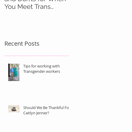
You Meet Trans
People
Recent Posts
Tips for working with
Transgender workers
Should We Be Thankful For
Caitlyn Jenner?