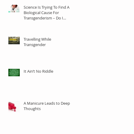
Science Is Trying To Find A
Biological Cause For
Transgenderism – Do I
Really Care?
Travelling While
Transgender
It Ain’t No Riddle
A Manicure Leads to Deep
Thoughts