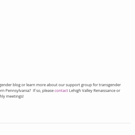
sgender blog or learn more about our support group for transgender 
rn Pennsylvania?  If so, please 
contact
 Lehigh Valley Renaissance or 
hly meetings!