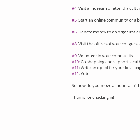
#4
: Visit a museum or attend a cult
#5
: Start an online community or a b
#6
: Donate money to an organization
#8
: Visit the offices of your congre
#9
: Volunteer in your community
#10
: Go shopping and support local 
#11
: Write an op-ed for your local pa
#12
: Vote!
So how do you move a mountain?  The 
Thanks for checking in!