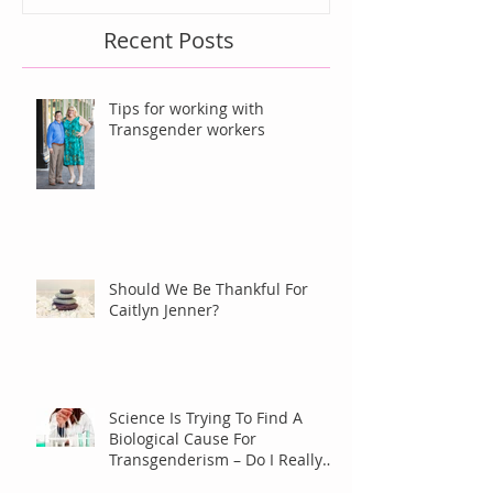
Recent Posts
Tips for working with
Transgender workers
Should We Be Thankful For
Caitlyn Jenner?
Science Is Trying To Find A
Biological Cause For
Transgenderism – Do I Really
Care?