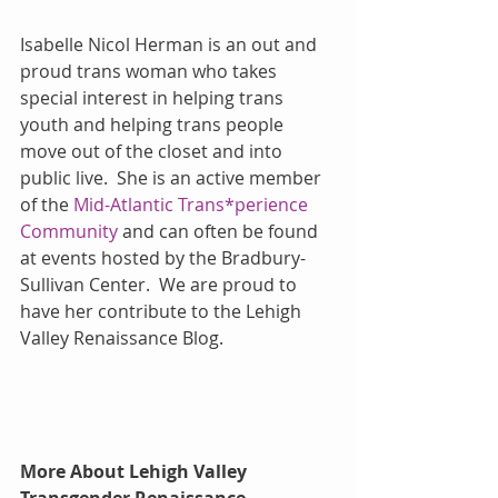
Isabelle Nicol Herman is an out and 
proud trans woman who takes 
special interest in helping trans 
youth and helping trans people 
move out of the closet and into 
public live.  She is an active member 
of the 
Mid-Atlantic Trans*perience 
Community
 and can often be found 
at events hosted by the Bradbury-
Sullivan Center.  We are proud to 
have her contribute to the Lehigh 
Valley Renaissance Blog.
More About Lehigh Valley 
Transgender Renaissance