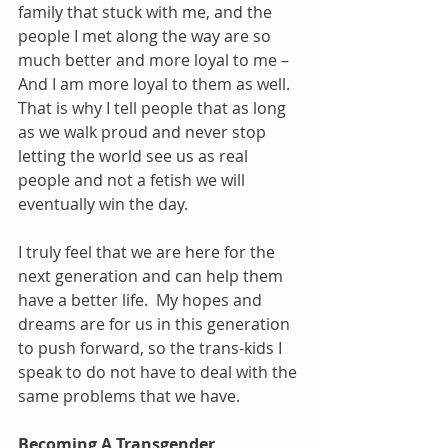
family that stuck with me, and the 
people I met along the way are so 
much better and more loyal to me – 
And I am more loyal to them as well.  
That is why I tell people that as long 
as we walk proud and never stop 
letting the world see us as real 
people and not a fetish we will 
eventually win the day.
I truly feel that we are here for the 
next generation and can help them 
have a better life.  My hopes and 
dreams are for us in this generation 
to push forward, so the trans-kids I 
speak to do not have to deal with the 
same problems that we have. 
Becoming A Transgender 