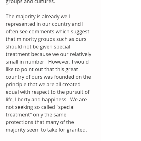
groups and cultures. 
The majority is already well 
represented in our country and I 
often see comments which suggest 
that minority groups such as ours 
should not be given special 
treatment because we our relatively 
small in number.  However, I would 
like to point out that this great 
country of ours was founded on the 
principle that we are all created 
equal with respect to the pursuit of 
life, liberty and happiness.  We are 
not seeking so called "special 
treatment" only the same 
protections that many of the 
majority seem to take for granted. 