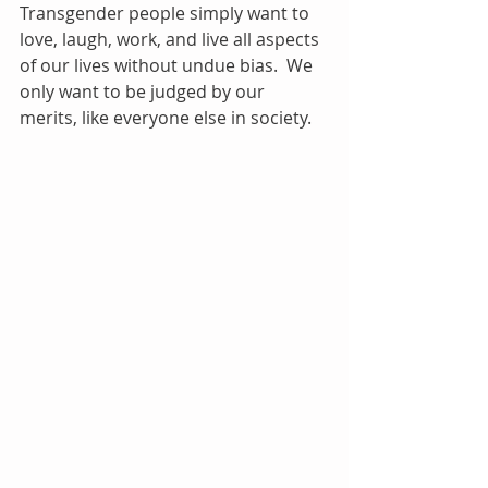
Transgender people simply want to 
love, laugh, work, and live all aspects 
of our lives without undue bias.  We 
only want to be judged by our 
merits, like everyone else in society.   