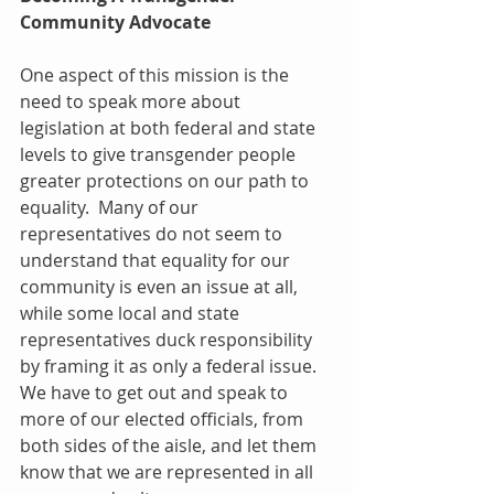
Community Advocate
One aspect of this mission is the 
need to speak more about 
legislation at both federal and state 
levels to give transgender people 
greater protections on our path to 
equality.  Many of our 
representatives do not seem to 
understand that equality for our 
community is even an issue at all, 
while some local and state 
representatives duck responsibility 
by framing it as only a federal issue.  
We have to get out and speak to 
more of our elected officials, from 
both sides of the aisle, and let them 
know that we are represented in all 