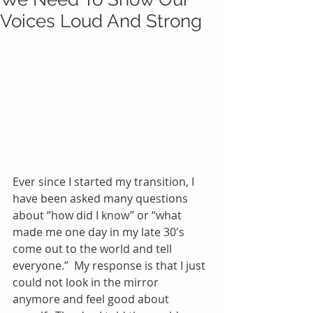
Voices Loud And Strong
Ever since I started my transition, I 
have been asked many questions 
about “how did I know” or “what 
made me one day in my late 30's 
come out to the world and tell 
everyone.”  My response is that I just 
could not look in the mirror 
anymore and feel good about 