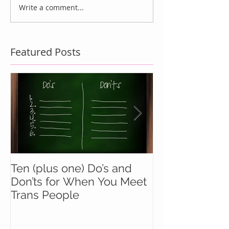
Write a comment...
Featured Posts
Ten (plus one) Do’s and
Battle Buddie
Don’ts for When You Meet
Wingmen
Trans People