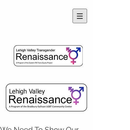
We Need To Show Our