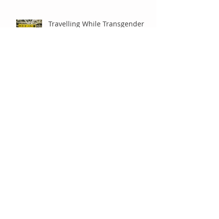
Travelling While Transgender
It Ain’t No Riddle
A Manicure Leads to Deep
Thoughts
A Friend or Relative Just Came
Out To You – What Now?