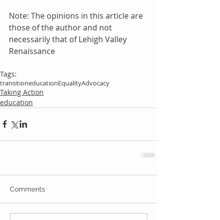
Note: The opinions in this article are 
those of the author and not 
necessarily that of Lehigh Valley 
Renaissance
Tags:
transition
education
Equality
Advocacy
Taking Action
education
Comments