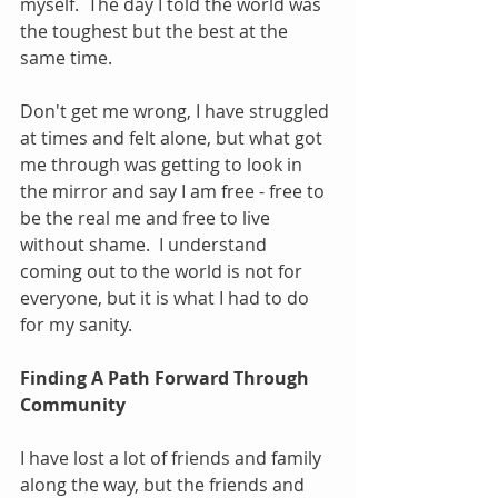
myself.  The day I told the world was 
the toughest but the best at the 
same time.
Don't get me wrong, I have struggled 
at times and felt alone, but what got 
me through was getting to look in 
the mirror and say I am free - free to 
be the real me and free to live 
without shame.  I understand 
coming out to the world is not for 
everyone, but it is what I had to do 
for my sanity.
Finding A Path Forward Through 
Community
I have lost a lot of friends and family 
along the way, but the friends and 