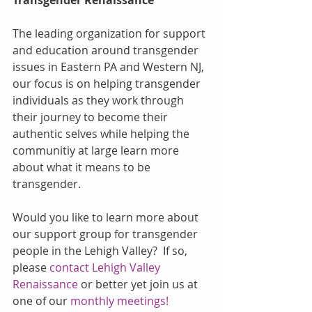
The leading organization for support 
and education around transgender 
issues in Eastern PA and Western NJ, 
our focus is on helping transgender 
individuals as they work through 
their journey to become their 
authentic selves while helping the 
communitiy at large learn more 
about what it means to be 
transgender.
Would you like to learn more about 
our support group for transgender 
people in the Lehigh Valley?  If so, 
please 
contact Lehigh Valley 
Renaissance
 or better yet join us at 
one of our 
monthly meetings!